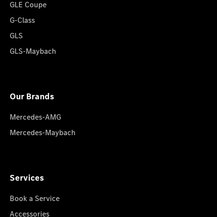
GLE Coupe
G-Class
GLS
GLS-Maybach
Our Brands
Mercedes-AMG
Mercedes-Maybach
Services
Book a Service
Accessories