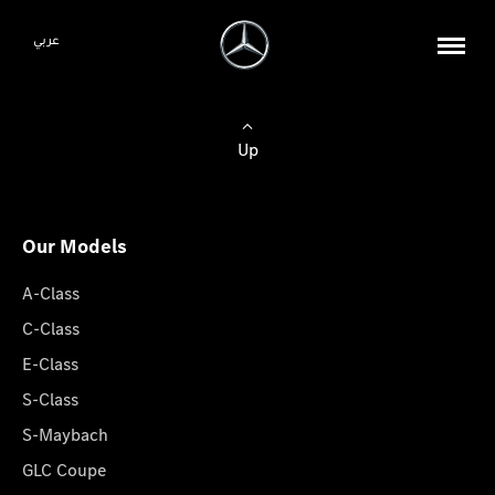
عربي
Up
Our Models
A-Class
C-Class
E-Class
S-Class
S-Maybach
GLC Coupe