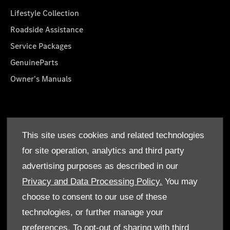
Lifestyle Collection
Roadside Assistance
Service Packages
GenuineParts
Owner's Manuals
About Us
This site uses cookies and related technologies
Who We Are
for site operation, analytics and third party
Find a Dealer
advertising purposes as described in our
Offers
Privacy and Data Processing Policy.
You may
choose to consent to our use of these
technologies, or further manage your
preferences. To opt-out of sharing with third