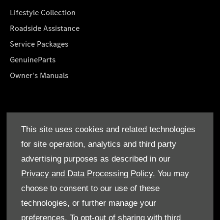
Lifestyle Collection
Roadside Assistance
Service Packages
GenuineParts
Owner's Manuals
About Us
This site uses cookies and related technologies
Who We Are
for site operation, analytics and third party
Find a Dealer
advertising purposes as described in our
Offers
Privacy and Data Processing Policy.
You may
choose to consent to our use of these
technologies, or further manage your
preferences. To opt-out of sharing with third