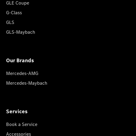
GLE Coupe
G-Class
GLS
GLS-Maybach
Our Brands
Mercedes-AMG
Mercedes-Maybach
Services
Book a Service
Accessories