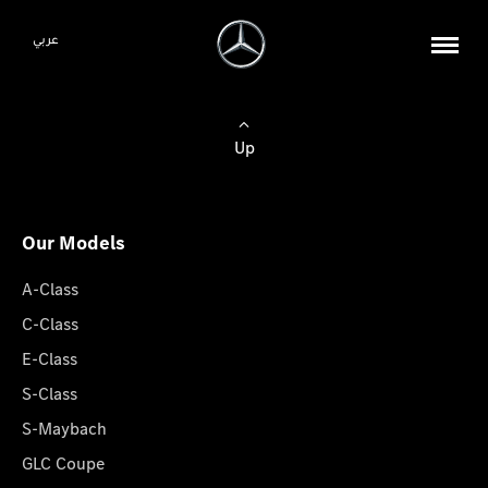
عربي
Up
Our Models
A-Class
C-Class
E-Class
S-Class
S-Maybach
GLC Coupe