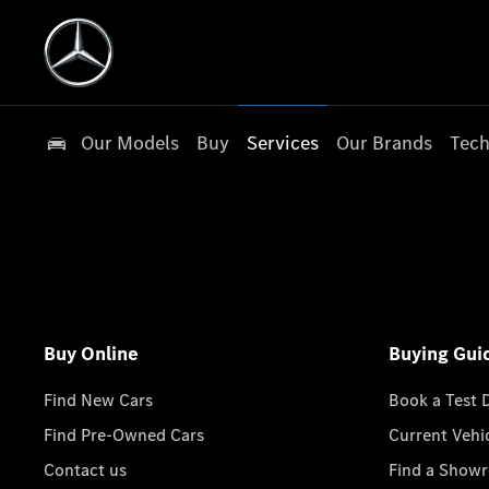
Our Models
Buy
Services
Our Brands
Tech
Buy Online
Buying Gui
Find New Cars
Book a Test 
Find Pre-Owned Cars
Current Vehi
Contact us
Find a Show