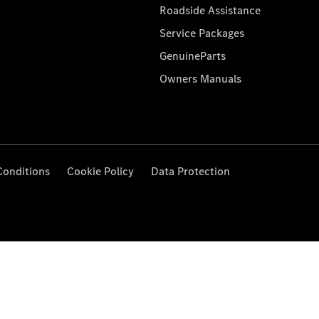
Roadside Assistance
Service Packages
GenuineParts
Owners Manuals
Conditions
Cookie Policy
Data Protection