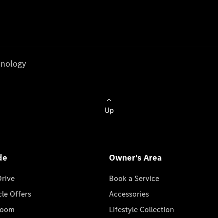
nology
Up
de
Owner's Area
Drive
Book a Service
cle Offers
Accessories
room
Lifestyle Collection