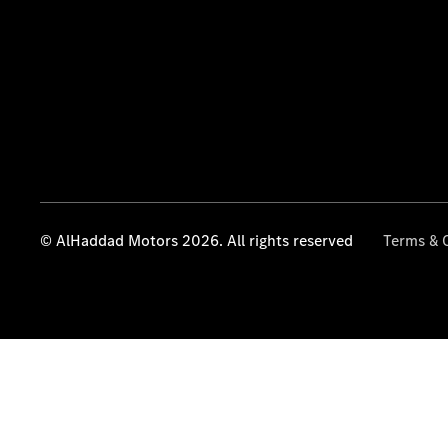
© AlHaddad Motors 2026. All rights reserved
Terms & 