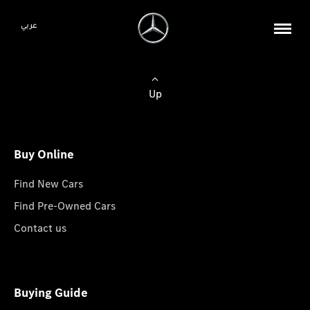
عربي
Up
Buy Online
Find New Cars
Find Pre-Owned Cars
Contact us
Buying Guide