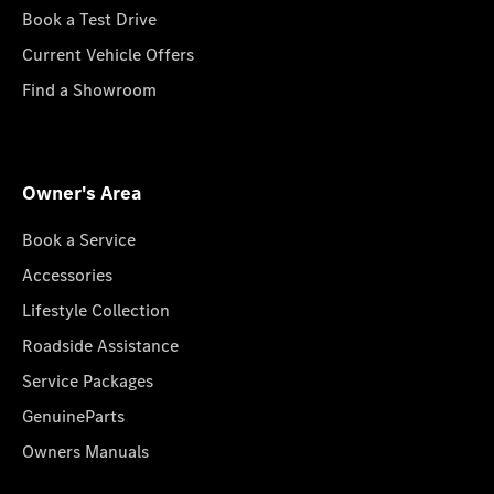
Book a Test Drive
Current Vehicle Offers
Find a Showroom
Owner's Area
Book a Service
Accessories
Lifestyle Collection
Roadside Assistance
Service Packages
GenuineParts
Owners Manuals