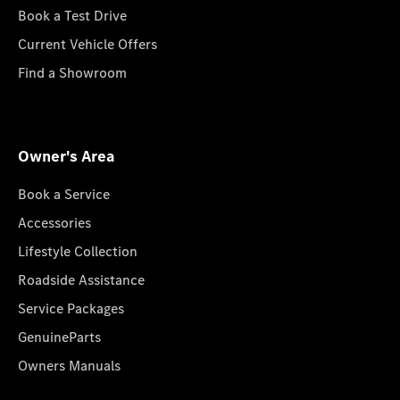
Book a Test Drive
Current Vehicle Offers
Find a Showroom
Owner's Area
Book a Service
Accessories
Lifestyle Collection
Roadside Assistance
Service Packages
GenuineParts
Owners Manuals