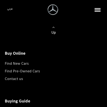
عربي
Up
Buy Online
Find New Cars
Find Pre-Owned Cars
Contact us
Buying Guide