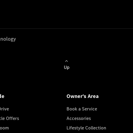
nology
Up
de
Owner's Area
Drive
Book a Service
cle Offers
Accessories
room
Lifestyle Collection