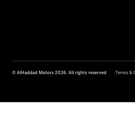
© AlHaddad Motors 2026. All rights reserved
Terms & 