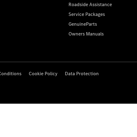
Roadside Assistance
Service Packages
GenuineParts
Owners Manuals
Conditions
Cookie Policy
Data Protection