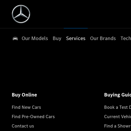
Our Models
Buy
Services
Our Brands
Tech
Buy Online
Buying Gui
Find New Cars
Book a Test 
Find Pre-Owned Cars
Current Vehi
Contact us
Find a Show