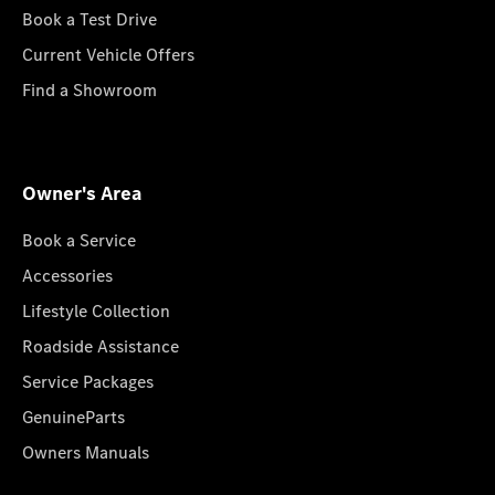
Book a Test Drive
Current Vehicle Offers
Find a Showroom
Owner's Area
Book a Service
Accessories
Lifestyle Collection
Roadside Assistance
Service Packages
GenuineParts
Owners Manuals