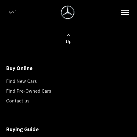
عربي
Up
Buy Online
Find New Cars
Find Pre-Owned Cars
Contact us
Buying Guide