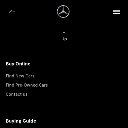
عربي
Up
Buy Online
Find New Cars
Find Pre-Owned Cars
Contact us
Buying Guide