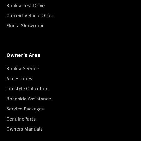
Book a Test Drive
Current Vehicle Offers
Find a Showroom
Owner's Area
Book a Service
Accessories
Lifestyle Collection
Roadside Assistance
Service Packages
GenuineParts
Owners Manuals