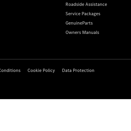
Roadside Assistance
Service Packages
GenuineParts
Owners Manuals
Conditions
Cookie Policy
Data Protection