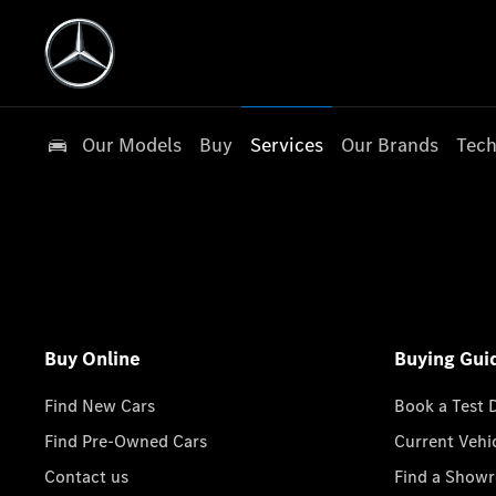
Our Models
Buy
Services
Our Brands
Tech
Buy Online
Buying Gui
Find New Cars
Book a Test 
Find Pre-Owned Cars
Current Vehi
Contact us
Find a Show