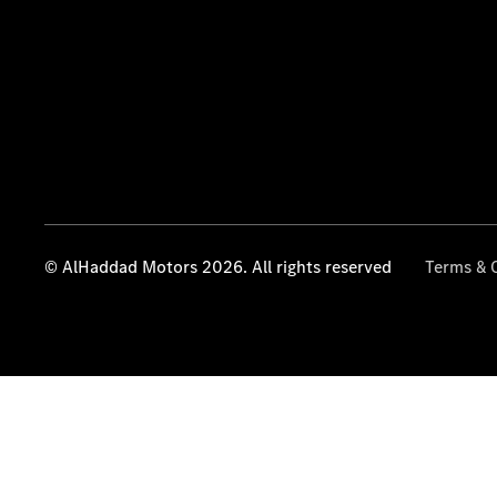
© AlHaddad Motors 2026. All rights reserved
Terms & 