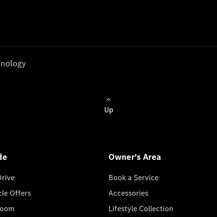
nology
Up
de
Owner's Area
Drive
Book a Service
cle Offers
Accessories
room
Lifestyle Collection