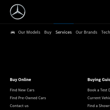
Our Models
Buy
Services
Our Brands
Tech
Buy Online
Buying Gui
Find New Cars
Book a Test 
Find Pre-Owned Cars
Current Vehi
Contact us
Find a Show