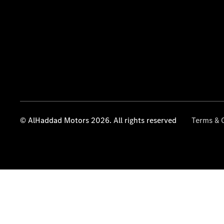
© AlHaddad Motors 2026. All rights reserved
Terms & 