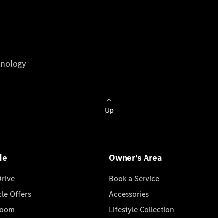
nology
Up
de
Owner's Area
Drive
Book a Service
cle Offers
Accessories
room
Lifestyle Collection