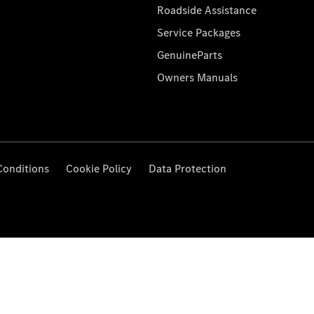
Roadside Assistance
Service Packages
GenuineParts
Owners Manuals
Conditions
Cookie Policy
Data Protection