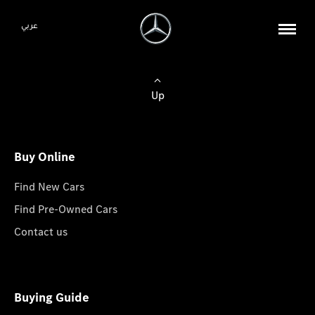
عربي
Up
Buy Online
Find New Cars
Find Pre-Owned Cars
Contact us
Buying Guide