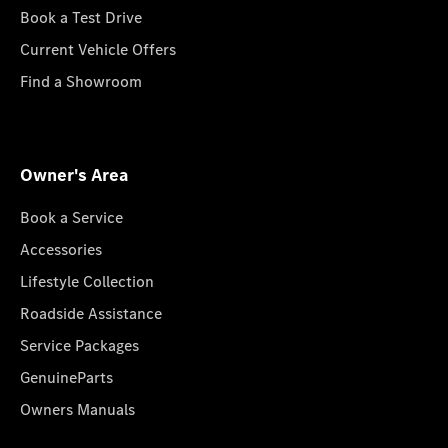
Book a Test Drive
Current Vehicle Offers
Find a Showroom
Owner's Area
Book a Service
Accessories
Lifestyle Collection
Roadside Assistance
Service Packages
GenuineParts
Owners Manuals