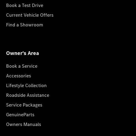
Book a Test Drive
Current Vehicle Offers
Find a Showroom
Owner's Area
Book a Service
Accessories
Lifestyle Collection
Roadside Assistance
Service Packages
GenuineParts
Owners Manuals