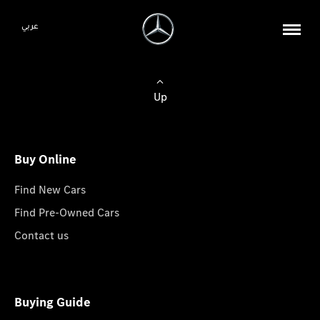
عربي
Up
Buy Online
Find New Cars
Find Pre-Owned Cars
Contact us
Buying Guide