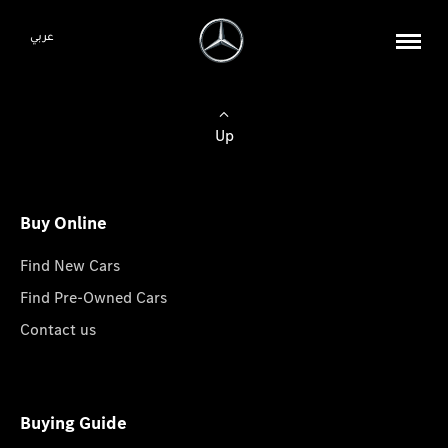
عربي
Up
Buy Online
Find New Cars
Find Pre-Owned Cars
Contact us
Buying Guide