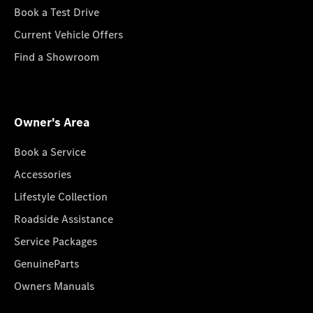
Book a Test Drive
Current Vehicle Offers
Find a Showroom
Owner's Area
Book a Service
Accessories
Lifestyle Collection
Roadside Assistance
Service Packages
GenuineParts
Owners Manuals