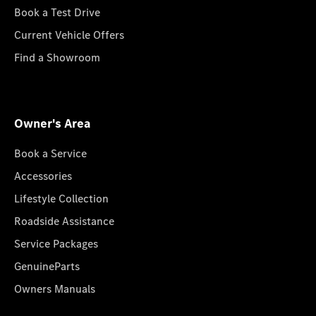
Book a Test Drive
Current Vehicle Offers
Find a Showroom
Owner's Area
Book a Service
Accessories
Lifestyle Collection
Roadside Assistance
Service Packages
GenuineParts
Owners Manuals