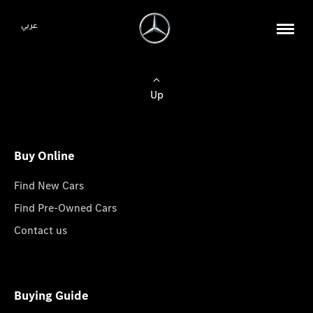
عربي
Up
Buy Online
Find New Cars
Find Pre-Owned Cars
Contact us
Buying Guide