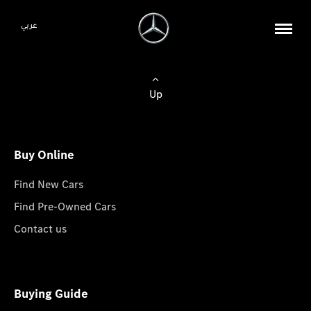
عربي
Up
Buy Online
Find New Cars
Find Pre-Owned Cars
Contact us
Buying Guide