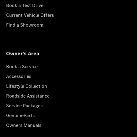
Book a Test Drive
Current Vehicle Offers
Find a Showroom
Owner's Area
Book a Service
Accessories
Lifestyle Collection
Roadside Assistance
Service Packages
GenuineParts
Owners Manuals