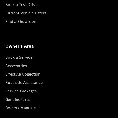
Book a Test Drive
Current Vehicle Offers
Find a Showroom
Owner's Area
Book a Service
Accessories
Lifestyle Collection
Roadside Assistance
Service Packages
GenuineParts
Owners Manuals