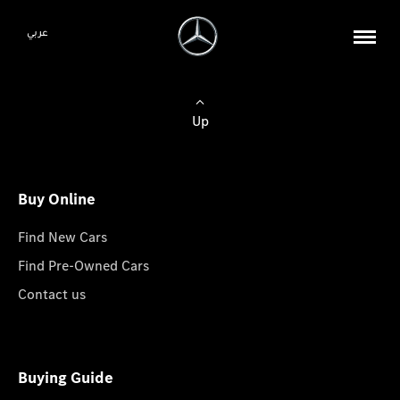
عربي
Up
Buy Online
Find New Cars
Find Pre-Owned Cars
Contact us
Buying Guide