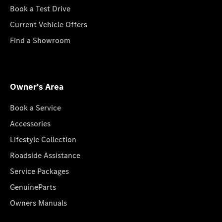
Book a Test Drive
Current Vehicle Offers
Find a Showroom
Owner's Area
Book a Service
Accessories
Lifestyle Collection
Roadside Assistance
Service Packages
GenuineParts
Owners Manuals