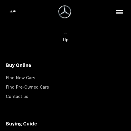
عربي
Up
Buy Online
Find New Cars
Find Pre-Owned Cars
Contact us
Buying Guide