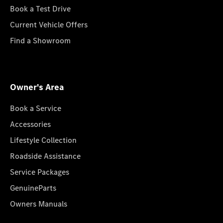
Book a Test Drive
Current Vehicle Offers
Find a Showroom
Owner's Area
Book a Service
Accessories
Lifestyle Collection
Roadside Assistance
Service Packages
GenuineParts
Owners Manuals