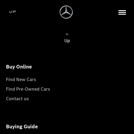
عربي
Up
Buy Online
Find New Cars
Find Pre-Owned Cars
Contact us
Buying Guide