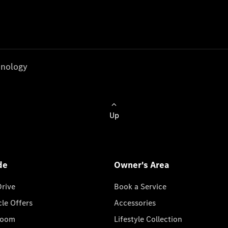
nology
Up
de
Owner's Area
Drive
Book a Service
cle Offers
Accessories
room
Lifestyle Collection