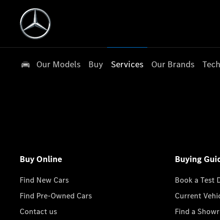
Our Models
Buy
Services
Our Brands
Tech
Buy Online
Buying Gui
Find New Cars
Book a Test 
Find Pre-Owned Cars
Current Vehi
Contact us
Find a Show