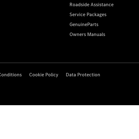
Roadside Assistance
Service Packages
GenuineParts
Owners Manuals
Conditions
Cookie Policy
Data Protection