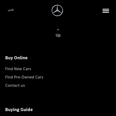
عربي
Up
Buy Online
Find New Cars
Find Pre-Owned Cars
Contact us
Buying Guide