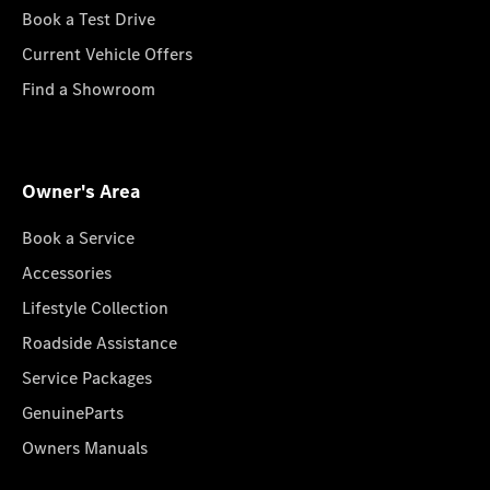
Book a Test Drive
Current Vehicle Offers
Find a Showroom
Owner's Area
Book a Service
Accessories
Lifestyle Collection
Roadside Assistance
Service Packages
GenuineParts
Owners Manuals