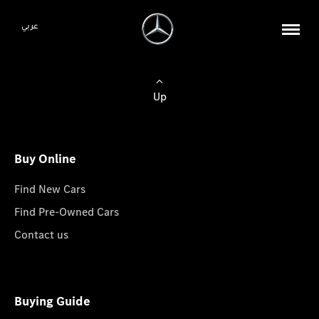
عربي
Up
Buy Online
Find New Cars
Find Pre-Owned Cars
Contact us
Buying Guide