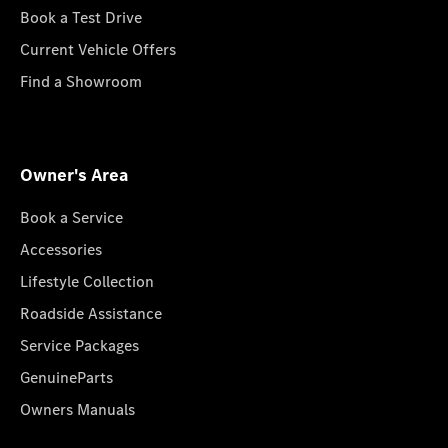
Book a Test Drive
Current Vehicle Offers
Find a Showroom
Owner's Area
Book a Service
Accessories
Lifestyle Collection
Roadside Assistance
Service Packages
GenuineParts
Owners Manuals