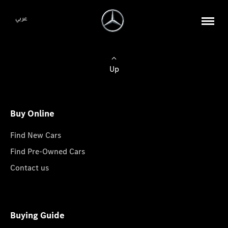
عربي
Up
Buy Online
Find New Cars
Find Pre-Owned Cars
Contact us
Buying Guide