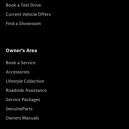
Book a Test Drive
Current Vehicle Offers
Find a Showroom
Owner's Area
Book a Service
Accessories
Lifestyle Collection
Roadside Assistance
Service Packages
GenuineParts
Owners Manuals