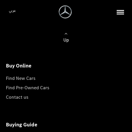
عربي
Up
Buy Online
Find New Cars
Find Pre-Owned Cars
Contact us
Buying Guide