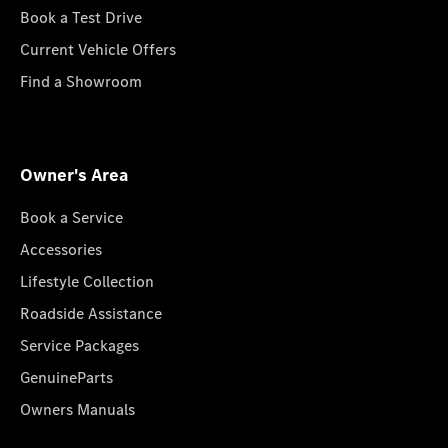
Book a Test Drive
Current Vehicle Offers
Find a Showroom
Owner's Area
Book a Service
Accessories
Lifestyle Collection
Roadside Assistance
Service Packages
GenuineParts
Owners Manuals