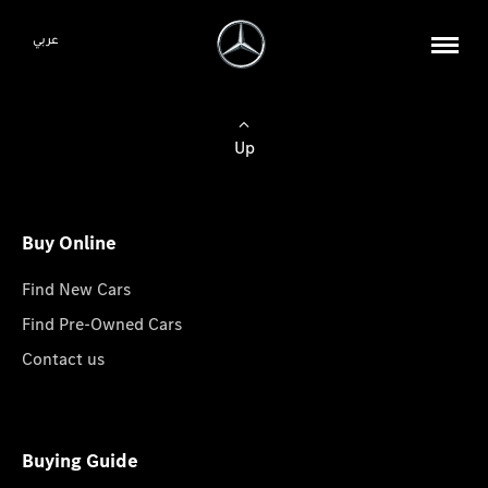
عربي
Up
Buy Online
Find New Cars
Find Pre-Owned Cars
Contact us
Buying Guide