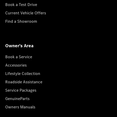
Book a Test Drive
Current Vehicle Offers
Find a Showroom
Owner's Area
Book a Service
Accessories
Lifestyle Collection
Roadside Assistance
Service Packages
GenuineParts
Owners Manuals