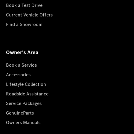
Book a Test Drive
Current Vehicle Offers
Find a Showroom
Owner's Area
Book a Service
Accessories
Lifestyle Collection
Roadside Assistance
Service Packages
GenuineParts
Owners Manuals