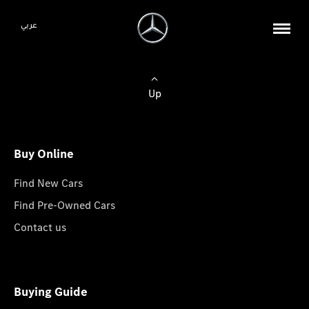
عربي
Up
Buy Online
Find New Cars
Find Pre-Owned Cars
Contact us
Buying Guide