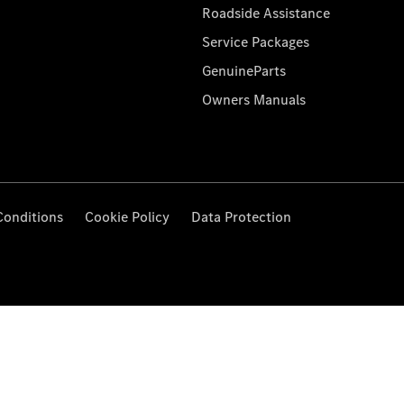
Roadside Assistance
Service Packages
GenuineParts
Owners Manuals
Conditions
Cookie Policy
Data Protection