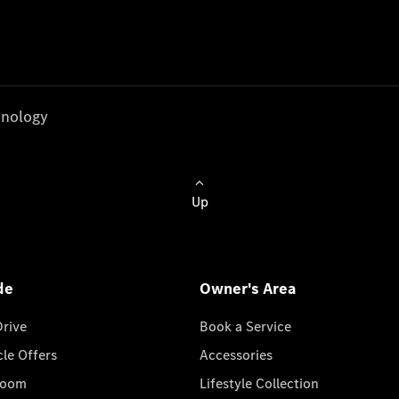
nology
Up
de
Owner's Area
Drive
Book a Service
cle Offers
Accessories
room
Lifestyle Collection