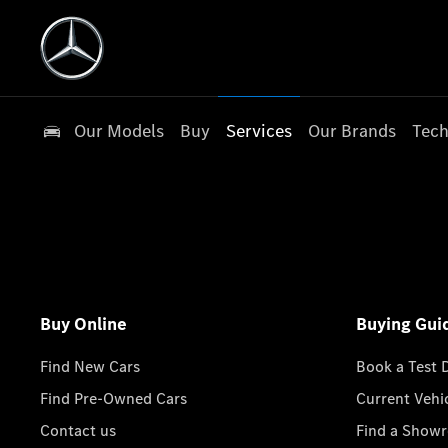
Our Models
Buy
Services
Our Brands
Tech
Buy Online
Buying Gui
Find New Cars
Book a Test 
Find Pre-Owned Cars
Current Vehi
Contact us
Find a Show