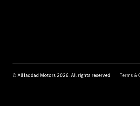
© AlHaddad Motors 2026. All rights reserved
Terms & 