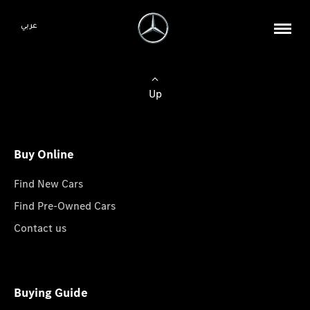
عربي
Up
Buy Online
Find New Cars
Find Pre-Owned Cars
Contact us
Buying Guide