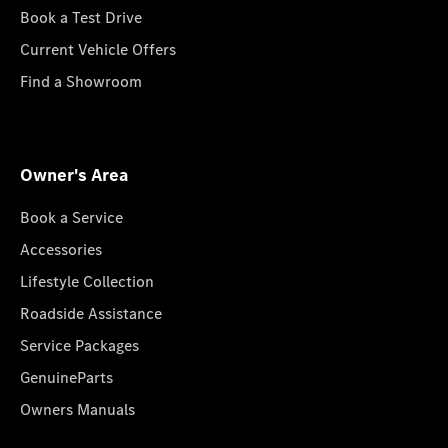
Book a Test Drive
Current Vehicle Offers
Find a Showroom
Owner's Area
Book a Service
Accessories
Lifestyle Collection
Roadside Assistance
Service Packages
GenuineParts
Owners Manuals