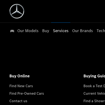
Our Models
Buy
Services
Our Brands
Tech
Buy Online
Buying Gui
Find New Cars
Book a Test 
Find Pre-Owned Cars
Current Vehi
Contact us
Find a Show