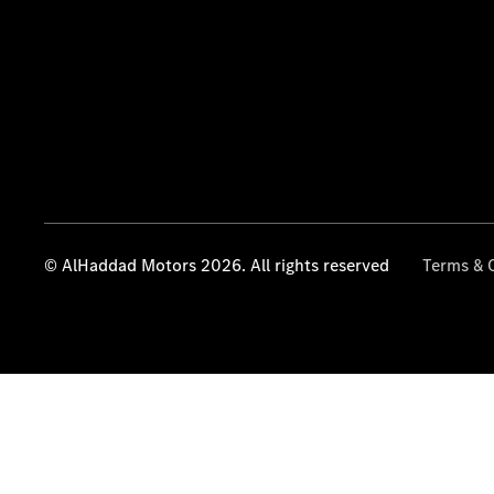
© AlHaddad Motors 2026. All rights reserved
Terms & 