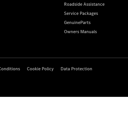
Roadside Assistance
Service Packages
GenuineParts
Owners Manuals
Conditions
Cookie Policy
Data Protection