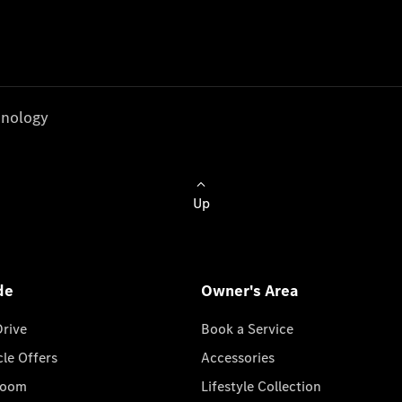
nology
Up
de
Owner's Area
Drive
Book a Service
cle Offers
Accessories
room
Lifestyle Collection