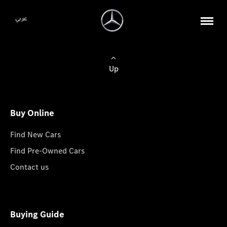
عربي
Up
Buy Online
Find New Cars
Find Pre-Owned Cars
Contact us
Buying Guide