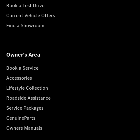
Book a Test Drive
Current Vehicle Offers
Find a Showroom
Owner's Area
Book a Service
Accessories
Lifestyle Collection
Roadside Assistance
Service Packages
GenuineParts
Owners Manuals