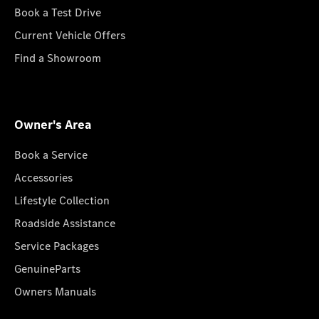
Book a Test Drive
Current Vehicle Offers
Find a Showroom
Owner's Area
Book a Service
Accessories
Lifestyle Collection
Roadside Assistance
Service Packages
GenuineParts
Owners Manuals