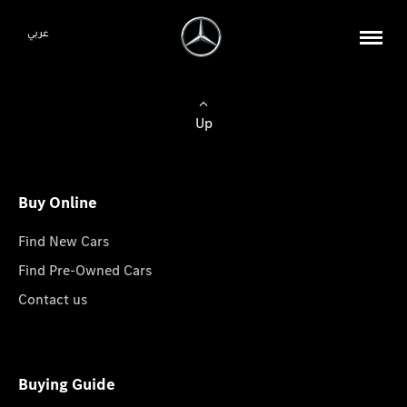
عربي
Up
Buy Online
Find New Cars
Find Pre-Owned Cars
Contact us
Buying Guide