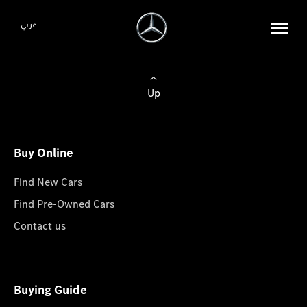
عربي
Up
Buy Online
Find New Cars
Find Pre-Owned Cars
Contact us
Buying Guide