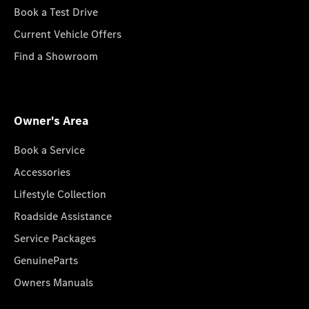
Book a Test Drive
Current Vehicle Offers
Find a Showroom
Owner's Area
Book a Service
Accessories
Lifestyle Collection
Roadside Assistance
Service Packages
GenuineParts
Owners Manuals