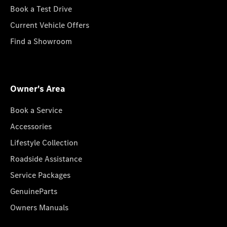
Book a Test Drive
Current Vehicle Offers
Find a Showroom
Owner's Area
Book a Service
Accessories
Lifestyle Collection
Roadside Assistance
Service Packages
GenuineParts
Owners Manuals