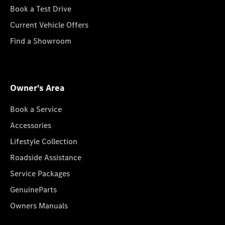
Book a Test Drive
Current Vehicle Offers
Find a Showroom
Owner's Area
Book a Service
Accessories
Lifestyle Collection
Roadside Assistance
Service Packages
GenuineParts
Owners Manuals