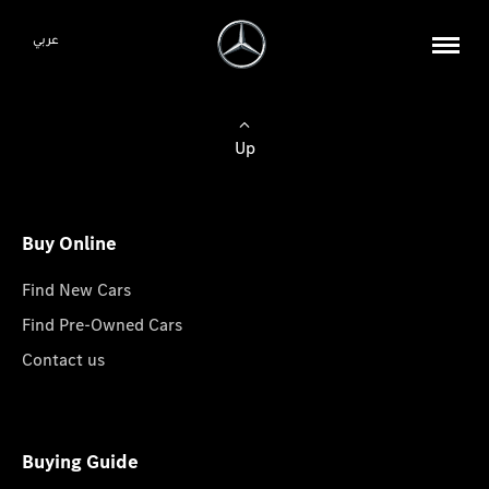
عربي
Up
Buy Online
Find New Cars
Find Pre-Owned Cars
Contact us
Buying Guide