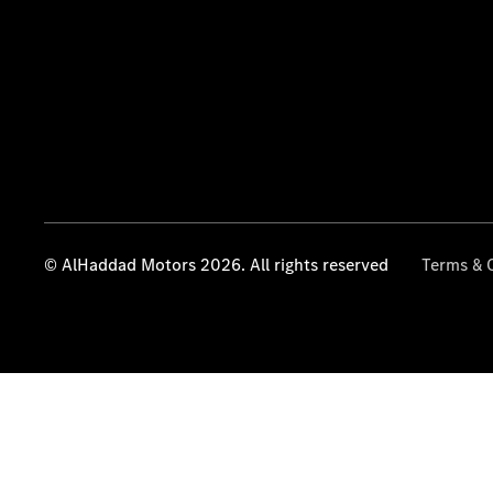
© AlHaddad Motors 2026. All rights reserved
Terms & 