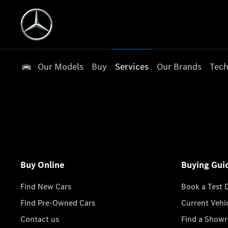
Our Models
Buy
Services
Our Brands
Tech
Buy Online
Buying Gui
Find New Cars
Book a Test 
Find Pre-Owned Cars
Current Vehi
Contact us
Find a Show