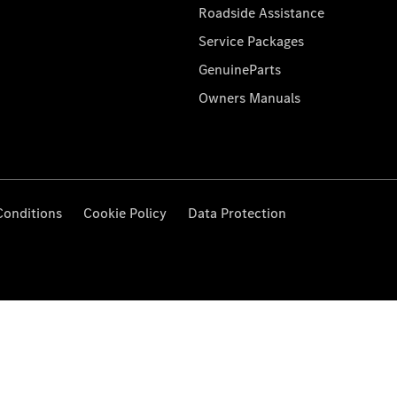
Roadside Assistance
Service Packages
GenuineParts
Owners Manuals
Conditions
Cookie Policy
Data Protection