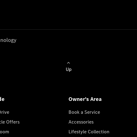
nology
Up
de
Owner's Area
Drive
Book a Service
cle Offers
Accessories
room
Lifestyle Collection