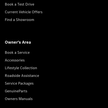
Book a Test Drive
Current Vehicle Offers
Find a Showroom
Owner's Area
Book a Service
Accessories
Lifestyle Collection
Roadside Assistance
Service Packages
GenuineParts
Owners Manuals