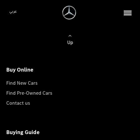
عربي
Up
Buy Online
Find New Cars
Find Pre-Owned Cars
Contact us
Buying Guide