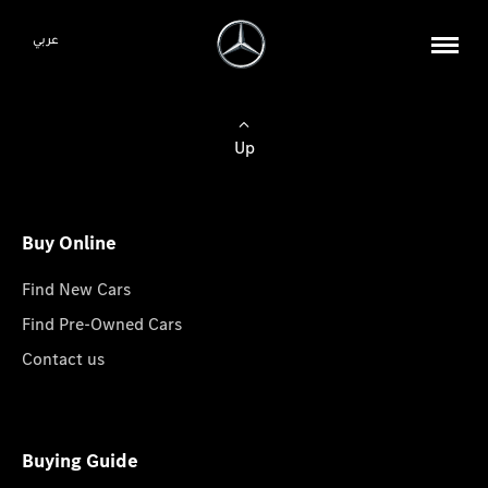
عربي
Up
Buy Online
Find New Cars
Find Pre-Owned Cars
Contact us
Buying Guide