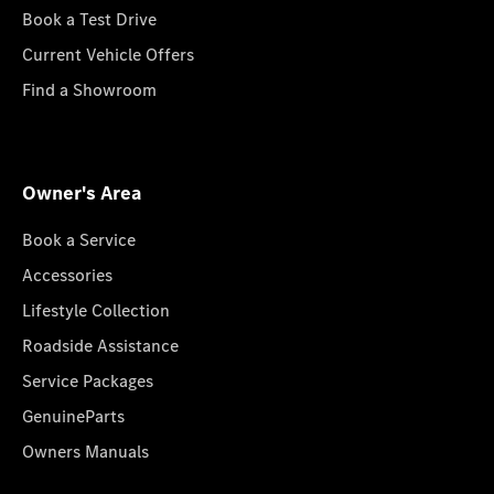
Book a Test Drive
Current Vehicle Offers
Find a Showroom
Owner's Area
Book a Service
Accessories
Lifestyle Collection
Roadside Assistance
Service Packages
GenuineParts
Owners Manuals