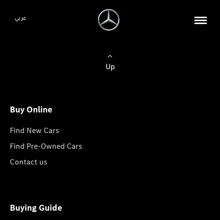
عربي
Up
Buy Online
Find New Cars
Find Pre-Owned Cars
Contact us
Buying Guide