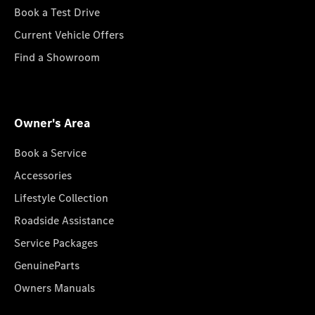
Book a Test Drive
Current Vehicle Offers
Find a Showroom
Owner's Area
Book a Service
Accessories
Lifestyle Collection
Roadside Assistance
Service Packages
GenuineParts
Owners Manuals