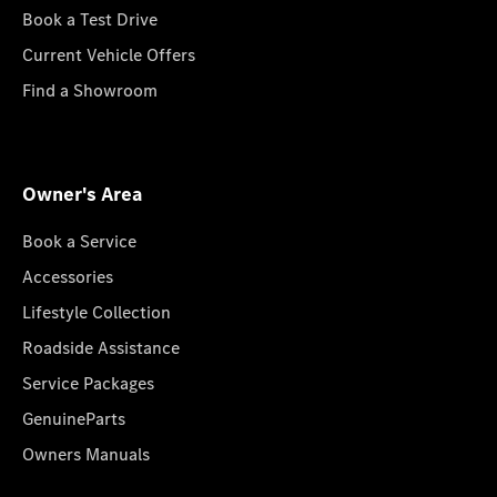
Book a Test Drive
Current Vehicle Offers
Find a Showroom
Owner's Area
Book a Service
Accessories
Lifestyle Collection
Roadside Assistance
Service Packages
GenuineParts
Owners Manuals