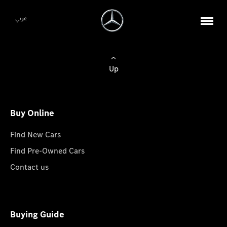
عربي
Up
Buy Online
Find New Cars
Find Pre-Owned Cars
Contact us
Buying Guide