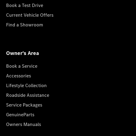
Book a Test Drive
Current Vehicle Offers
Find a Showroom
Owner's Area
Book a Service
Accessories
Lifestyle Collection
Roadside Assistance
Service Packages
GenuineParts
Owners Manuals