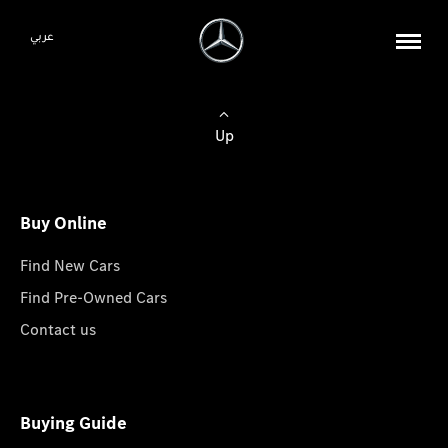
عربي
Up
Buy Online
Find New Cars
Find Pre-Owned Cars
Contact us
Buying Guide