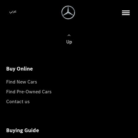
عربي
Up
Buy Online
Find New Cars
Find Pre-Owned Cars
Contact us
Buying Guide