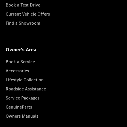
Book a Test Drive
Current Vehicle Offers
Find a Showroom
Owner's Area
Book a Service
Accessories
Lifestyle Collection
Roadside Assistance
Service Packages
GenuineParts
Owners Manuals