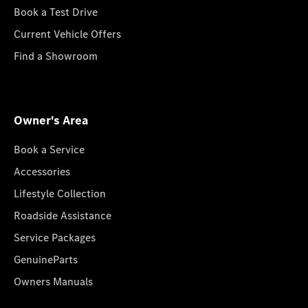
Book a Test Drive
Current Vehicle Offers
Find a Showroom
Owner's Area
Book a Service
Accessories
Lifestyle Collection
Roadside Assistance
Service Packages
GenuineParts
Owners Manuals