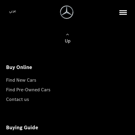
عربي
Up
Buy Online
Find New Cars
Find Pre-Owned Cars
Contact us
Buying Guide