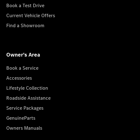
Book a Test Drive
Current Vehicle Offers
Find a Showroom
Owner's Area
Book a Service
Accessories
Lifestyle Collection
Roadside Assistance
Service Packages
GenuineParts
Owners Manuals