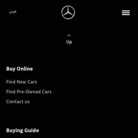
عربي
Up
Buy Online
Find New Cars
Find Pre-Owned Cars
Contact us
Buying Guide