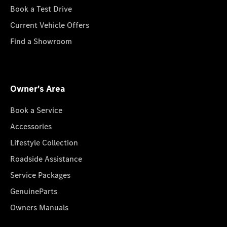
Book a Test Drive
Current Vehicle Offers
Find a Showroom
Owner's Area
Book a Service
Accessories
Lifestyle Collection
Roadside Assistance
Service Packages
GenuineParts
Owners Manuals