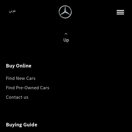
عربي
Up
Buy Online
Find New Cars
Find Pre-Owned Cars
Contact us
Buying Guide