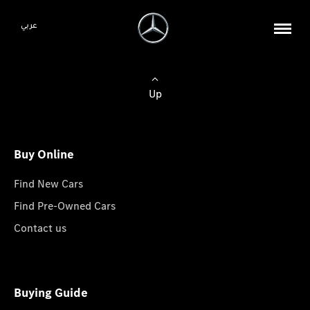
عربي
Up
Buy Online
Find New Cars
Find Pre-Owned Cars
Contact us
Buying Guide