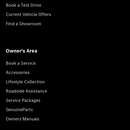
Book a Test Drive
Current Vehicle Offers
Find a Showroom
Owner's Area
Book a Service
Accessories
Lifestyle Collection
Roadside Assistance
Service Packages
GenuineParts
Owners Manuals