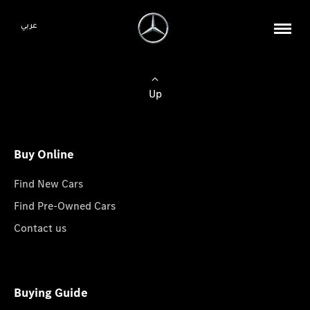
عربي
Up
Buy Online
Find New Cars
Find Pre-Owned Cars
Contact us
Buying Guide