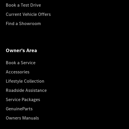
Book a Test Drive
Current Vehicle Offers
Find a Showroom
Owner's Area
Book a Service
Accessories
Lifestyle Collection
Roadside Assistance
Service Packages
GenuineParts
Owners Manuals