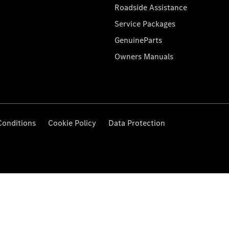
Roadside Assistance
Service Packages
GenuineParts
Owners Manuals
Conditions
Cookie Policy
Data Protection