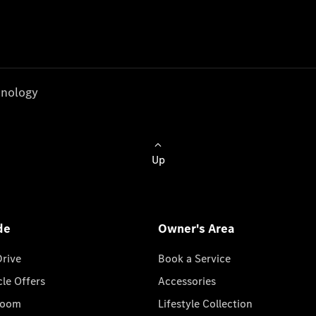
nology
Up
de
Owner's Area
Drive
Book a Service
cle Offers
Accessories
room
Lifestyle Collection