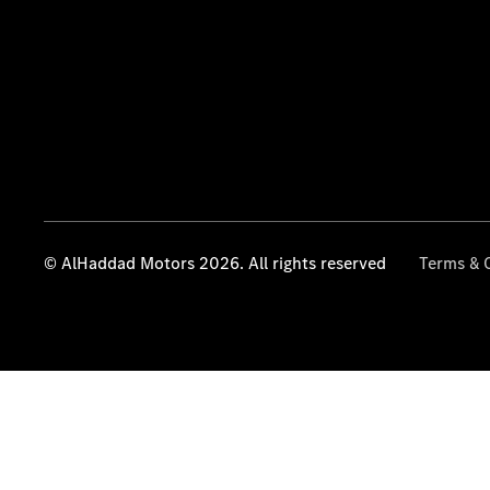
© AlHaddad Motors 2026. All rights reserved
Terms & 