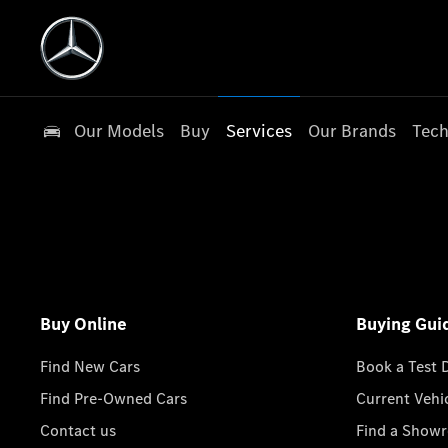
Our Models
Buy
Services
Our Brands
Tech
Buy Online
Buying Gui
Find New Cars
Book a Test 
Find Pre-Owned Cars
Current Vehi
Contact us
Find a Show