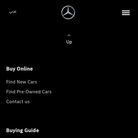
عربي
Up
Buy Online
Find New Cars
Find Pre-Owned Cars
Contact us
Buying Guide