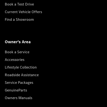
Book a Test Drive
Current Vehicle Offers
Find a Showroom
Owner's Area
Book a Service
Accessories
Lifestyle Collection
Roadside Assistance
Service Packages
GenuineParts
Owners Manuals