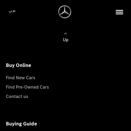
عربي
Up
Buy Online
Find New Cars
Find Pre-Owned Cars
Contact us
Buying Guide