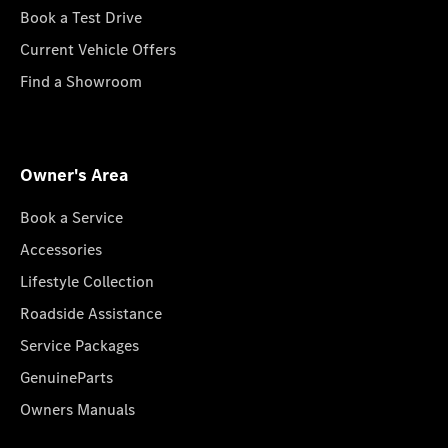
Book a Test Drive
Current Vehicle Offers
Find a Showroom
Owner's Area
Book a Service
Accessories
Lifestyle Collection
Roadside Assistance
Service Packages
GenuineParts
Owners Manuals